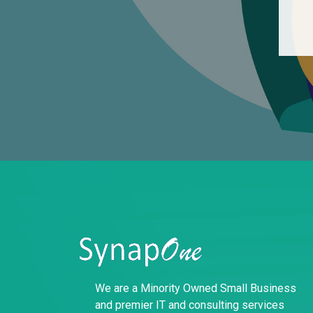
We are a Minority Owned Small Business
and premier IT and consulting services