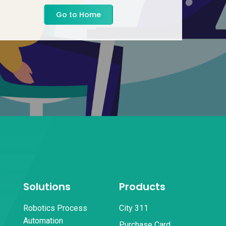
Go to Home
Solutions
Products
Robotics Process
City 311
Automation
Purchase Card