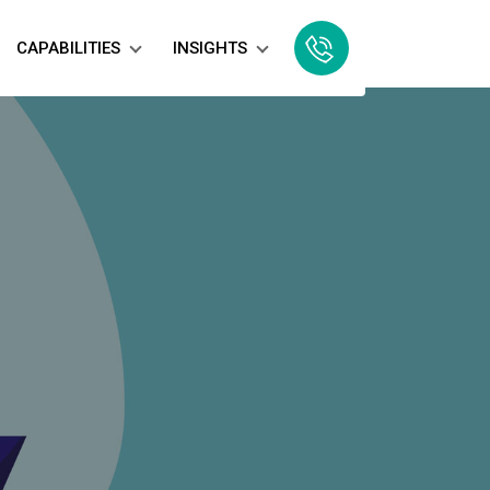
CAPABILITIES
INSIGHTS