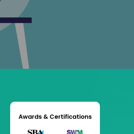
Awards & Certifications