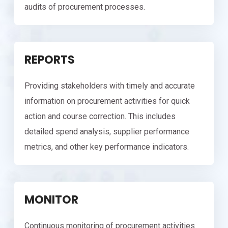
audits of procurement processes.
REPORTS
Providing stakeholders with timely and accurate
information on procurement activities for quick
action and course correction. This includes
detailed spend analysis, supplier performance
metrics, and other key performance indicators.
MONITOR
Continuous monitoring of procurement activities