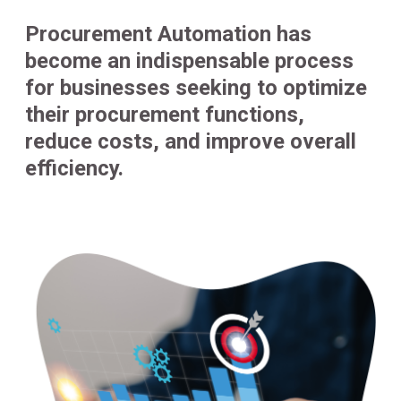
Procurement Automation has
become an indispensable process
for businesses seeking to optimize
their procurement functions,
reduce costs, and improve overall
efficiency.