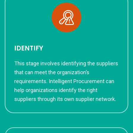
IDENTIFY
This stage involves identifying the suppliers
that can meet the organization’s
requirements. Intelligent Procurement can
help organizations identify the right
suppliers through its own supplier network.