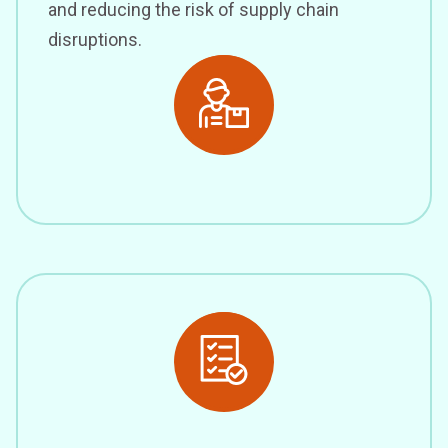
and reducing the risk of supply chain
disruptions.