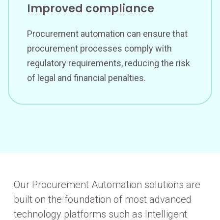
Improved compliance
Procurement automation can ensure that
procurement processes comply with
regulatory requirements, reducing the risk
of legal and financial penalties.
Our Procurement Automation solutions are
built on the foundation of most advanced
technology platforms such as Intelligent