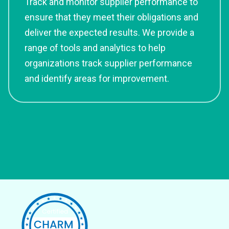
Track and monitor supplier performance to
ensure that they meet their obligations and
deliver the expected results. We provide a
range of tools and analytics to help
organizations track supplier performance
and identify areas for improvement.