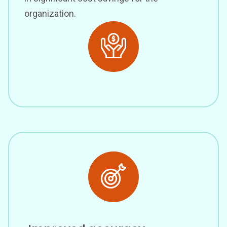
organization.