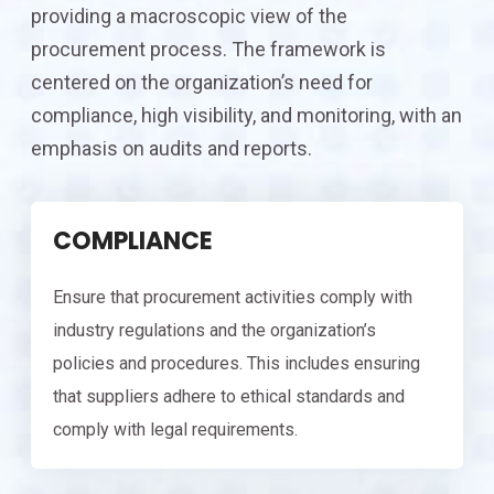
providing a macroscopic view of the
procurement process. The framework is
centered on the organization’s need for
compliance, high visibility, and monitoring, with an
emphasis on audits and reports.
COMPLIANCE
Ensure that procurement activities comply with
industry regulations and the organization’s
policies and procedures. This includes ensuring
that suppliers adhere to ethical standards and
comply with legal requirements.