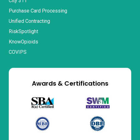
City 311
Purchase Card Processing
Unified Contracting
RiskSpotlight
KnowOpioids
COVIPS
Awards & Certifications