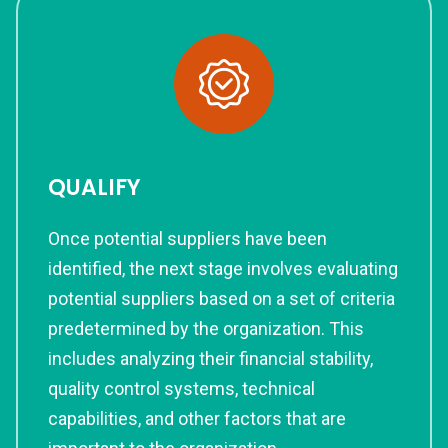
QUALIFY
Once potential suppliers have been
identified, the next stage involves evaluating
potential suppliers based on a set of criteria
predetermined by the organization. This
includes analyzing their financial stability,
quality control systems, technical
capabilities, and other factors that are