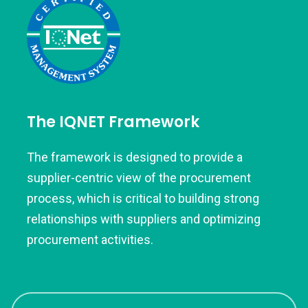
The IQNET Framework
The framework is designed to provide a
supplier-centric view of the procurement
process, which is critical to building strong
relationships with suppliers and optimizing
procurement activities.