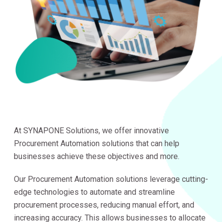
At SYNAPONE Solutions, we offer innovative
Procurement Automation solutions that can help
businesses achieve these objectives and more.
Our Procurement Automation solutions leverage cutting-
edge technologies to automate and streamline
procurement processes, reducing manual effort, and
increasing accuracy. This allows businesses to allocate