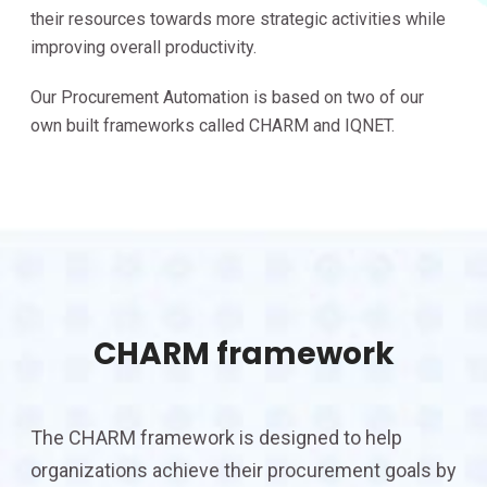
their resources towards more strategic activities while
improving overall productivity.
Our Procurement Automation is based on two of our
own built frameworks called CHARM and IQNET.
CHARM framework
The CHARM framework is designed to help
organizations achieve their procurement goals by