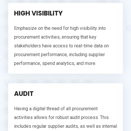
HIGH VISIBILITY
Emphasize on the need for high visibility into
procurement activities, ensuring that key
stakeholders have access to real-time data on
procurement performance, including supplier
performance, spend analytics, and more.
AUDIT
Having a digital thread of all procurement
activities allows for robust audit process. This
includes regular supplier audits, as well as internal