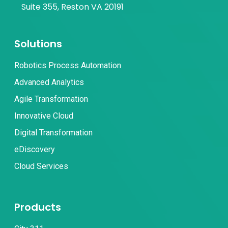
Suite 355, Reston VA 20191
Solutions
Robotics Process Automation
Advanced Analytics
Agile Transformation
Innovative Cloud
Digital Transformation
eDiscovery
Cloud Services
Products