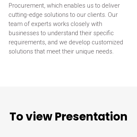
Procurement, which enables us to deliver
cutting-edge solutions to our clients. Our
team of experts works closely with
businesses to understand their specific
requirements, and we develop customized
solutions that meet their unique needs.
To view Presentation