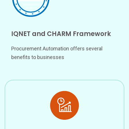
IQNET and CHARM Framework
Procurement Automation offers several
benefits to businesses