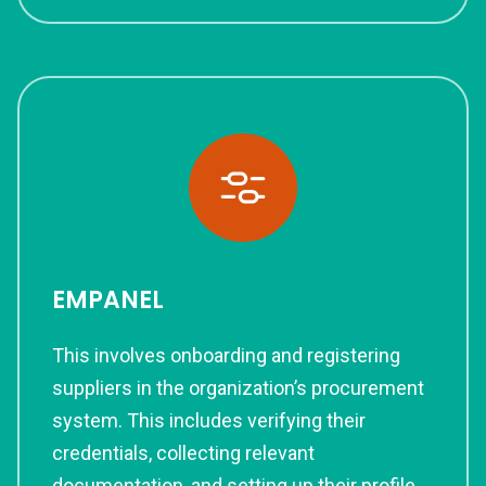
EMPANEL
This involves onboarding and registering
suppliers in the organization’s procurement
system. This includes verifying their
credentials, collecting relevant
documentation, and setting up their profile