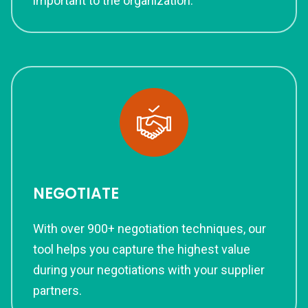
important to the organization.
NEGOTIATE
With over 900+ negotiation techniques, our
tool helps you capture the highest value
during your negotiations with your supplier
partners.