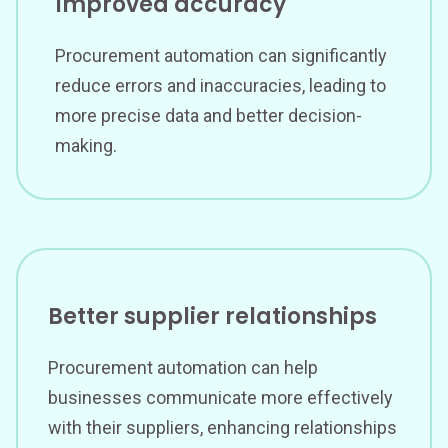
Improved accuracy
Procurement automation can significantly
reduce errors and inaccuracies, leading to
more precise data and better decision-
making.
Better supplier relationships
Procurement automation can help
businesses communicate more effectively
with their suppliers, enhancing relationships