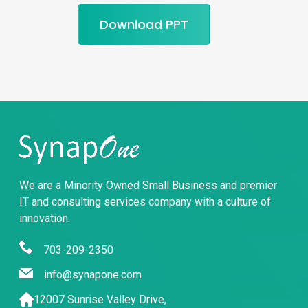
Download PPT
We are a Minority Owned Small Business and premier
IT and consulting services company with a culture of
innovation.
703-209-2350
info@synapone.com
12007 Sunrise Valley Drive,