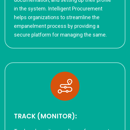
in the system. Intelligent Procurement
helps organizations to streamline the
empanelment process by providing a
secure platform for managing the same.
TRACK (MONITOR):