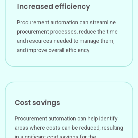
Increased efficiency
Procurement automation can streamline
procurement processes, reduce the time
and resources needed to manage them,
and improve overall efficiency.
Cost savings
Procurement automation can help identify
areas where costs can be reduced, resulting
in significant cost savings for the