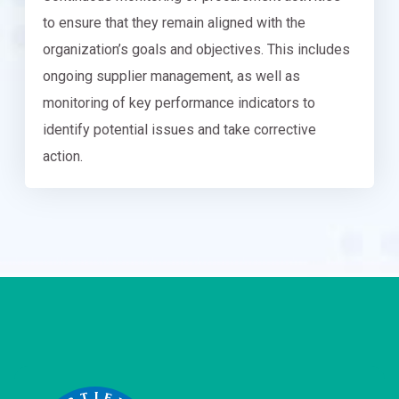
to ensure that they remain aligned with the
organization’s goals and objectives. This includes
ongoing supplier management, as well as
monitoring of key performance indicators to
identify potential issues and take corrective
action.