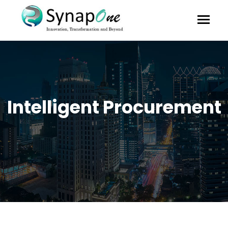
Intelligent Procurement